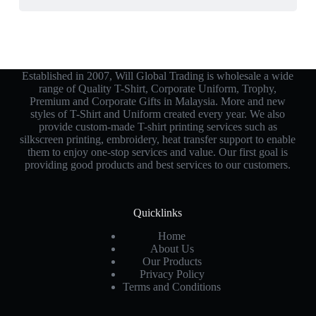
Established in 2007, Will Global Trading is wholesale a wide
range of Quality T-Shirt, Corporate Uniform, Trophy,
Premium and Corporate Gifts in Malaysia. More and new
styles of T-Shirt and Uniform created every year. We also
provide custom-made T-shirt printing services such as
silkscreen printing, embroidery, heat transfer support to enable
them to enjoy one-stop services and value. Our first goal is
providing good products and best services to our customers.
Quicklinks
Home
About Us
Our Products
Privacy Policy
Terms and Conditions