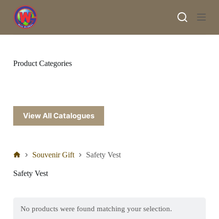
S
k
i
p
t
o
c
Product Categories
o
n
t
e
n
t
View All Catalogues
Souvenir Gift
Safety Vest
Safety Vest
No products were found matching your selection.