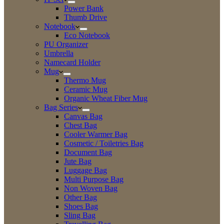
Power Bank
Thumb Drive
Notebook
Eco Notebook
PU Organizer
Umbrella
Namecard Holder
Mug
Thermo Mug
Ceramic Mug
Organic Wheat Fiber Mug
Bag Series
Canvas Bag
Chest Bag
Cooler Warmer Bag
Cosmetic / Toiletries Bag
Document Bag
Jute Bag
Luggage Bag
Multi Purpose Bag
Non Woven Bag
Other Bag
Shoes Bag
Sling Bag