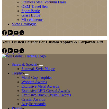
Stainless Steel Vacuum Flask
OEM Travel Sets
Sport Bottle
Glass Bottle
Miscellaneous
View Catalogue
Your Trusted Partner For Custom Apparel & Corporate Gift
Sarawak Special
Sarawak Style Plaque
Trophy
Metal Cup Trophies
Wooden Awards
Exclusive Metal Awards
Exclusive LED Crystal Awards
Exclusive Black Crystal Awards
Crystal Awards
Acrylic Awards
Plaque