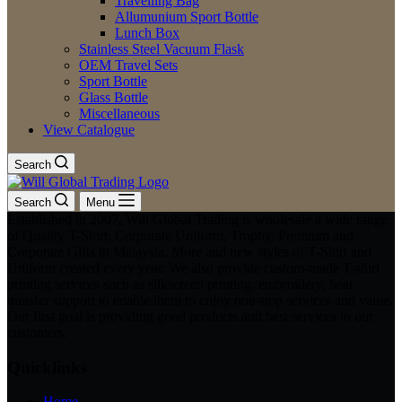
Travelling Bag
Allumunium Sport Bottle
Lunch Box
Stainless Steel Vacuum Flask
OEM Travel Sets
Sport Bottle
Glass Bottle
Miscellaneous
View Catalogue
Search
Search
Menu
Established in 2007, Will Global Trading is wholesale a wide range
of Quality T-Shirt, Corporate Uniform, Trophy, Premium and
Corporate Gifts in Malaysia. More and new styles of T-Shirt and
Uniform created every year. We also provide custom-made T-shirt
printing services such as silkscreen printing, embroidery, heat
transfer support to enable them to enjoy one-stop services and value.
Our first goal is providing good products and best services to our
customers.
Quicklinks
Home