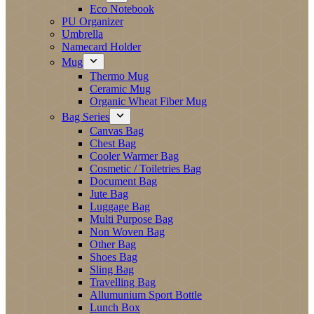
Eco Notebook
PU Organizer
Umbrella
Namecard Holder
Mug
Thermo Mug
Ceramic Mug
Organic Wheat Fiber Mug
Bag Series
Canvas Bag
Chest Bag
Cooler Warmer Bag
Cosmetic / Toiletries Bag
Document Bag
Jute Bag
Luggage Bag
Multi Purpose Bag
Non Woven Bag
Other Bag
Shoes Bag
Sling Bag
Travelling Bag
Allumunium Sport Bottle
Lunch Box