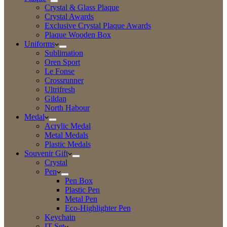
Crystal & Glass Plaque
Crystal Awards
Exclusive Crystal Plaque Awards
Plaque Wooden Box
Uniforms
Sublimation
Oren Sport
Le Fonse
Crossrunner
Ultrifresh
Gildan
North Habour
Medal
Acrylic Medal
Metal Medals
Plastic Medals
Souvenir Gift
Crystal
Pen
Pen Box
Plastic Pen
Metal Pen
Eco-Highlighter Pen
Keychain
IT Set