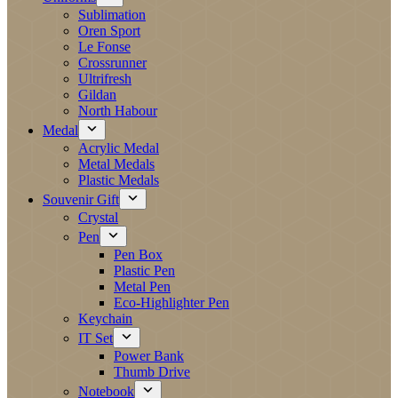
Sublimation
Oren Sport
Le Fonse
Crossrunner
Ultrifresh
Gildan
North Habour
Medal
Acrylic Medal
Metal Medals
Plastic Medals
Souvenir Gift
Crystal
Pen
Pen Box
Plastic Pen
Metal Pen
Eco-Highlighter Pen
Keychain
IT Set
Power Bank
Thumb Drive
Notebook