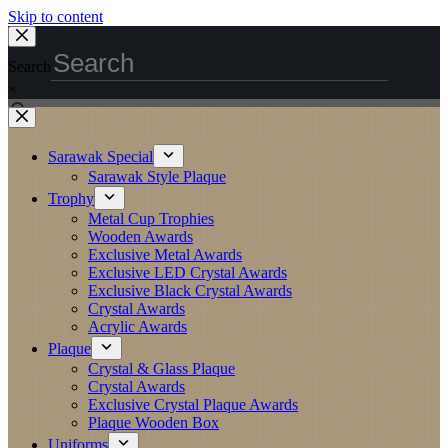
Skip to content
Search
×
Sarawak Special
Sarawak Style Plaque
Trophy
Metal Cup Trophies
Wooden Awards
Exclusive Metal Awards
Exclusive LED Crystal Awards
Exclusive Black Crystal Awards
Crystal Awards
Acrylic Awards
Plaque
Crystal & Glass Plaque
Crystal Awards
Exclusive Crystal Plaque Awards
Plaque Wooden Box
Uniforms